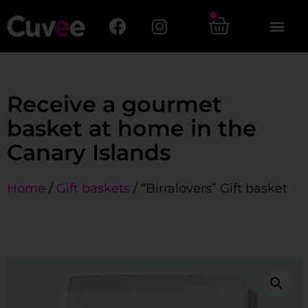
0
Receive a gourmet
basket at home in the
Canary Islands
Home
/
Gift baskets
/ “Birralovers” Gift basket