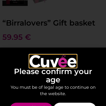
“Birralovers” Gift basket
59.95
€
Add to basket
Please confirm your
age
Is your friend crazy about beer?
You must be of legal age to continue on
This gift box is perfect for them:
the website.
Contains: