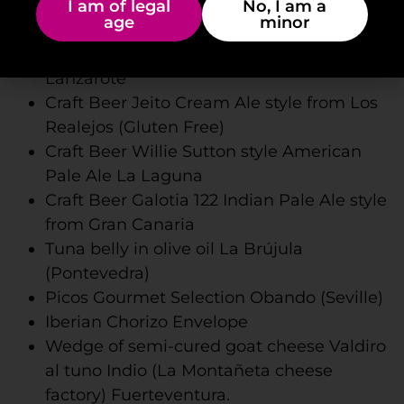
Jeito Craft Beer Session Ipa style from Los
I am of legal
No, I am a
age
minor
Realejos
Craft Beer Rofe Bock style (Malpeis) from
Lanzarote
Craft Beer Jeito Cream Ale style from Los
Realejos (Gluten Free)
Craft Beer Willie Sutton style American
Pale Ale La Laguna
Craft Beer Galotia 122 Indian Pale Ale style
from Gran Canaria
Tuna belly in olive oil La Brújula
(Pontevedra)
Picos Gourmet Selection Obando (Seville)
Iberian Chorizo ​​Envelope
Wedge of semi-cured goat cheese Valdiro
al tuno Indio (La Montañeta cheese
factory) Fuerteventura.