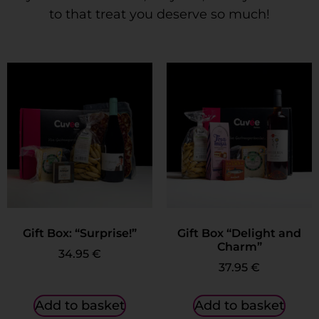
to that treat you deserve so much!
Gift Box: “Surprise!”
Gift Box “Delight and
Charm”
34.95
€
37.95
€
Add to basket
Add to basket