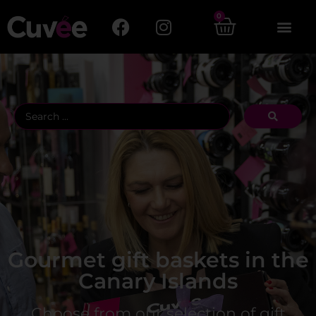
0
Gourmet gift baskets in the
Canary Islands
Choose from our selection of gift