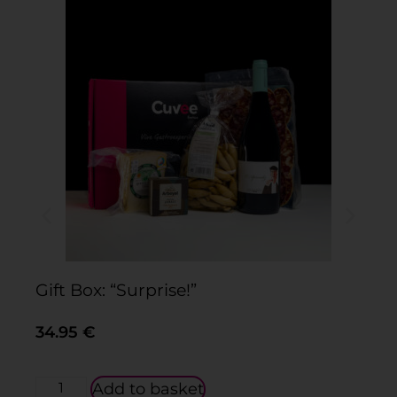
Gift Box: “Surprise!”
Gi
34.95
€
3
Add to basket