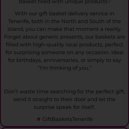
basket filled with unique products?
With our gift basket delivery service in
Tenerife, both in the North and South of the
island, you can make that moment a reality.
Forget about generic presents, our baskets are
filled with high-quality local products, perfect
for surprising someone on any occasion. Ideal
for birthdays, anniversaries, or simply to say
“I’m thinking of you.”
Don’t waste time searching for the perfect gift,
send it straight to their door and let the
surprise speak for itself.
GiftBasketsTenerife