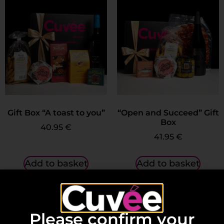
Gift Box “A toast to you”
“Open and Succeed” Gift
Box
40.95
€
41.95
€
Add to basket
Add to basket
Please confirm your