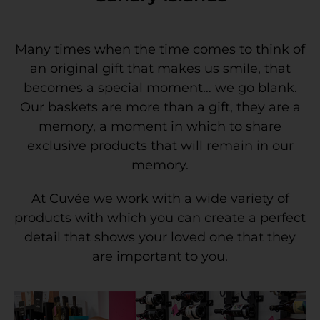
Many times when the time comes to think of
an original gift that makes us smile, that
becomes a special moment… we go blank.
Our baskets are more than a gift, they are a
memory, a moment in which to share
exclusive products that will remain in our
memory.
At Cuvée we work with a wide variety of
products with which you can create a perfect
detail that shows your loved one that they
are important to you.