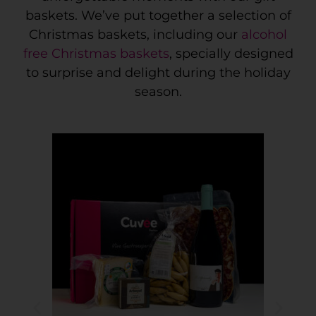
baskets. We’ve put together a selection of
Christmas baskets, including our
alcohol
free Christmas baskets
, specially designed
to surprise and delight during the holiday
season.