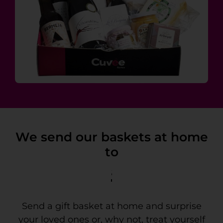
We send our baskets at home
to
Tenerife
Send a gift basket at home and surprise
your loved ones or, why not, treat yourself