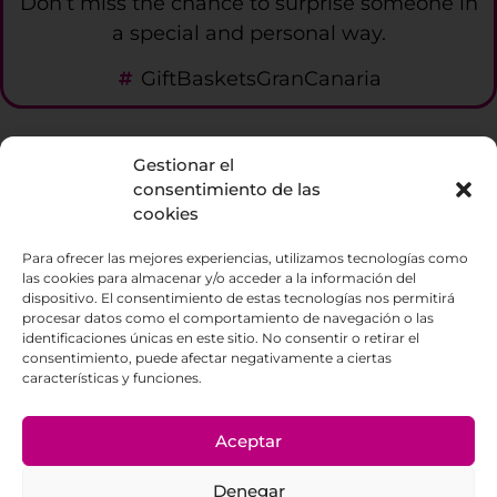
Don’t miss the chance to surprise someone in
a special and personal way.
GiftBasketsGranCanaria
Gestionar el
La Enoteca
consentimiento de las
cookies
686588350
Para ofrecer las mejores experiencias, utilizamos tecnologías como
Visit us at C/ Escultor Estevez local 9. La
las cookies para almacenar y/o acceder a la información del
Orotava
dispositivo. El consentimiento de estas tecnologías nos permitirá
procesar datos como el comportamiento de navegación o las
identificaciones únicas en este sitio. No consentir o retirar el
consentimiento, puede afectar negativamente a ciertas
características y funciones.
© 2023 Cuvée Enoteca Tenerife – Made with
Aceptar
by Paradisesoft
Denegar