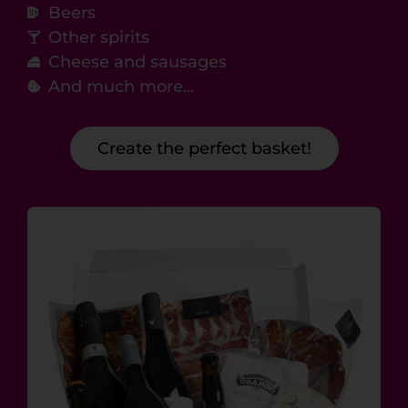
Beers
Other spirits
Cheese and sausages
And much more...
Create the perfect basket!