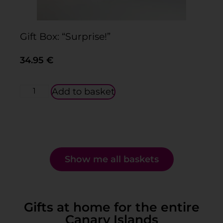
Gift Box: “Surprise!”
Gi
34.95
€
3
Add to basket
Show me all baskets
Gifts at home for the entire
Canary Islands