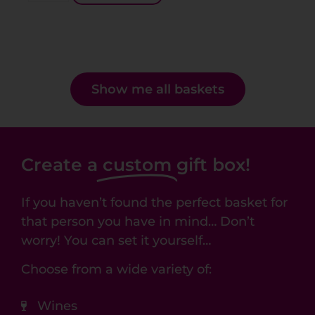
Show me all baskets
Create a
custom
gift box!
If you haven’t found the perfect basket for
that person you have in mind… Don’t
worry! You can set it yourself…
Choose from a wide variety of:
Wines