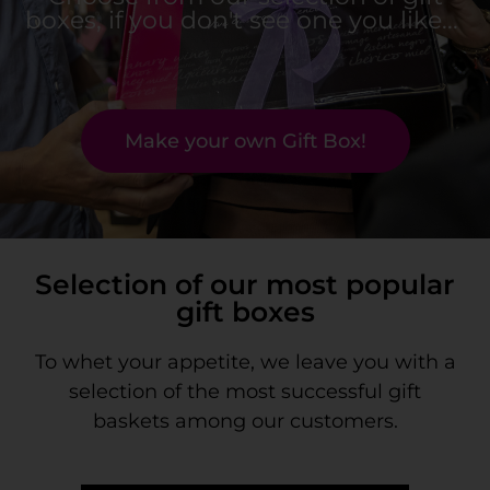
boxes, if you don't see one you like... ​
Make your own Gift Box!
Selection of our most popular
gift boxes
To whet your appetite, we leave you with a
selection of the most successful gift
baskets among our customers.