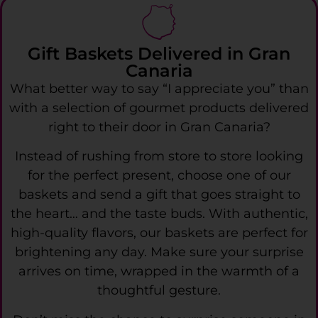
Gift Baskets Delivered in Gran
Canaria
What better way to say “I appreciate you” than
with a selection of gourmet products delivered
right to their door in Gran Canaria?
Instead of rushing from store to store looking
for the perfect present, choose one of our
baskets and send a gift that goes straight to
the heart… and the taste buds. With authentic,
high-quality flavors, our baskets are perfect for
brightening any day. Make sure your surprise
arrives on time, wrapped in the warmth of a
thoughtful gesture.