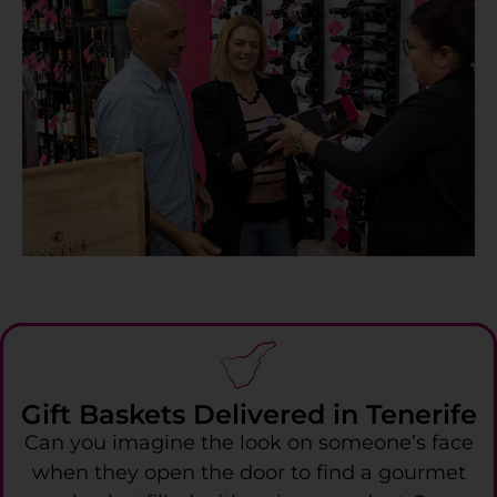
Gift Baskets Delivered in Tenerife
Can you imagine the look on someone’s face
when they open the door to find a gourmet