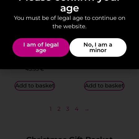
age
You must be of legal age to continue on
the website.
I am of legal
No, I am a
age
minor
“The Recipe for
Gift Box: “…With love”
Happiness” Gift Box.
46.95
€
45.95
€
Add to basket
Add to basket
1
2
3
4
→