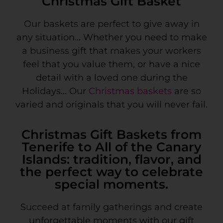
Christmas Gift Basket
Our baskets are perfect to give away in
any situation… Whether you need to make
a business gift that makes your workers
feel that you value them, or have a nice
detail with a loved one during the
Holidays… Our
Christmas baskets
are so
varied and originals that you will never fail.
Christmas Gift Baskets from
Tenerife to All of the Canary
Islands: tradition, flavor, and
the perfect way to celebrate
special moments.
Succeed at family gatherings and create
unforgettable moments with our gift