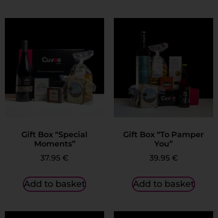
Gift Box “Special
Gift Box “To Pamper
Moments”
You”
37.95
€
39.95
€
Add to basket
Add to basket