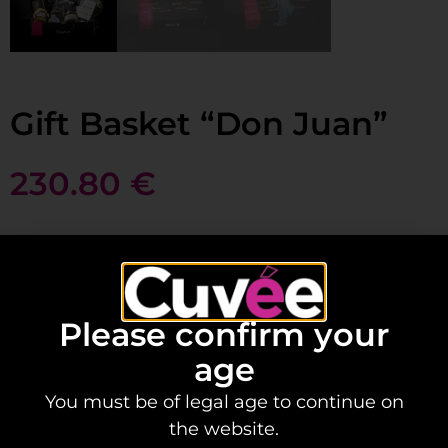
Gift Basket “Don Juan”
230.80
€
Add to basket
Please confirm your
The perfect gift for that classy Don or Doña we
age
all know.
You must be of legal age to continue on
Contains:
the website.