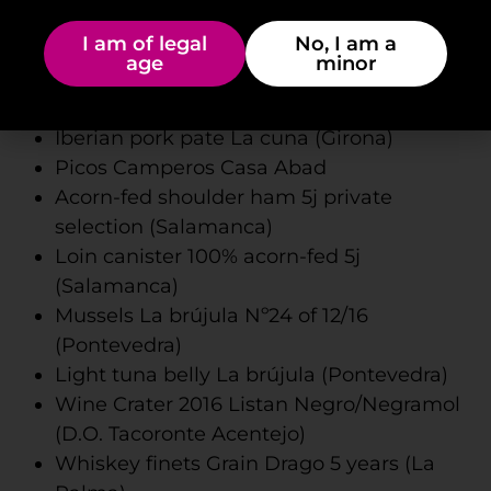
Felipa artisan goat cheese in olive oil and
I am of legal
No, I am a
cayenne (Fuerteventura)
age
minor
Artisanal semi-cured goat cheese with
basil Valdiro (Fuerteventura)
Iberian pork pate La cuna (Girona)
Picos Camperos Casa Abad
Acorn-fed shoulder ham 5j private
selection (Salamanca)
Loin canister 100% acorn-fed 5j
(Salamanca)
Mussels La brújula Nº24 of 12/16
(Pontevedra)
Light tuna belly La brújula (Pontevedra)
Wine Crater 2016 Listan Negro/Negramol
(D.O. Tacoronte Acentejo)
Whiskey finets Grain Drago 5 years (La