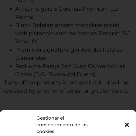
Palma)
Artisan cigars 5 Coronas Premium (La
Palma)
Black Belgian artisan chocolate tablet
with pistachio and red berries Benush (SC
Tenerife)
Premium signature gin Ave del Paraíso
(Lanzarote)
Red wine Paraje San Juan Convento Las
Claras (D.O. Rivera del Duero)
If any of the products is not available, it will be
replaced by another of equal or greater value.
Gestionar el
La Enoteca
consentimiento de las
cookies
686588350