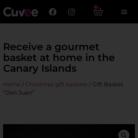
0
Receive a gourmet
basket at home in the
Canary Islands
Home
/
Christmas gift baskets
/ Gift Basket
“Don Juan”