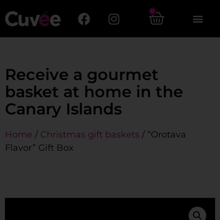
0
Receive a gourmet
basket at home in the
Canary Islands
Home
/
Christmas gift baskets
/ “Orotava
Flavor” Gift Box