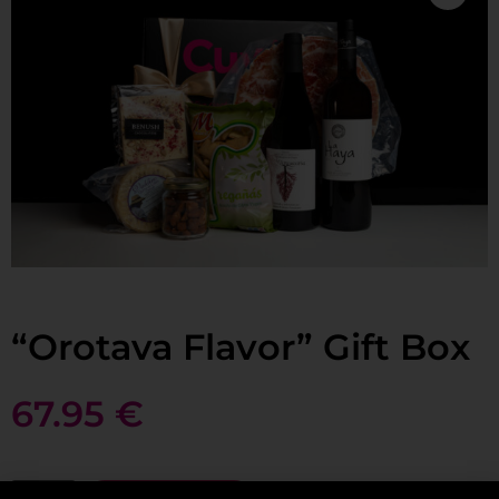
“Orotava Flavor” Gift Box
67.95
€