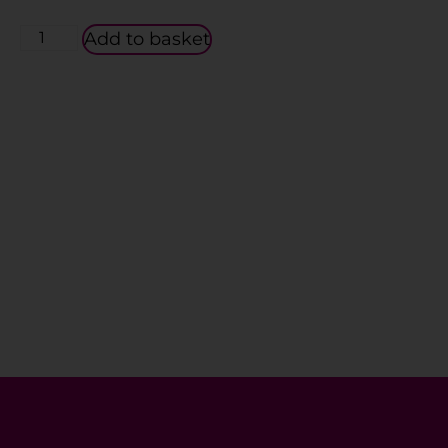
Add to basket