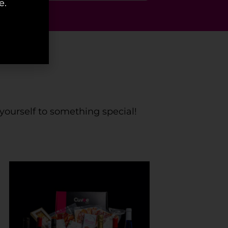
e.
mas
 yourself to something special!