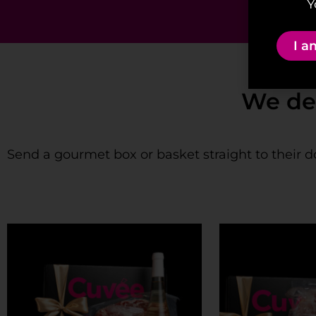
Y
I a
We deliver 
Send a gourmet box or basket straight to their d