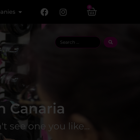
0
anies
n Canaria
 see one you like... ​