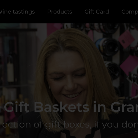
ine tastings
Products
Gift Card
Comp
Gift Baskets in Gra
tion of gift boxes, if you don't