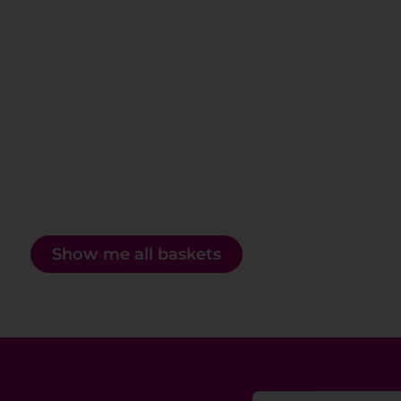
Show me all baskets