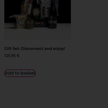
Gift Set: Disconnect and enjoy!
125.95
€
Add to basket