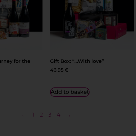
urney for the
Gift Box: “…With love”
46.95
€
Add to basket
←
1
2
3
4
→