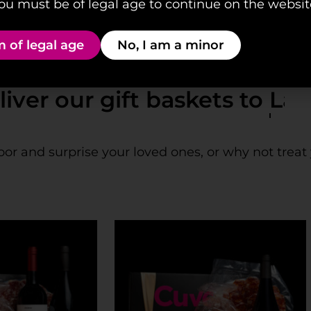
ou must be of legal age to continue on the websit
m of legal age
No, I am a minor
our gift baskets to
Las Pal
oor and surprise your loved ones, or why not treat