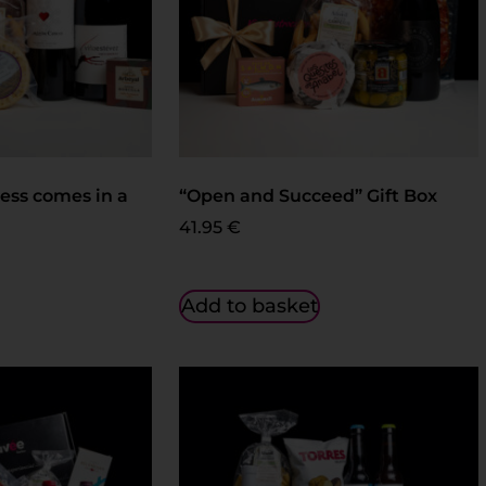
ess comes in a
“Open and Succeed” Gift Box
41.95
€
Add to basket