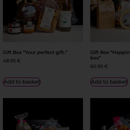
Gift Box “Your perfect gift.”
Gift Box “Happin
box”
48.95
€
60.95
€
Add to basket
Add to basket