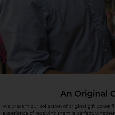
An Original 
We present our collection of original gift boxes 
experience of receiving them is perfect, whethe