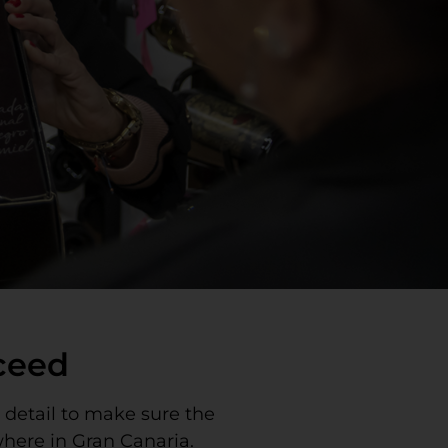
cceed
y detail to make sure the
where in Gran Canaria.