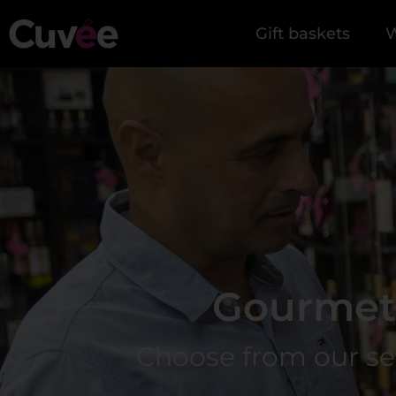
Gift baskets
W
Gourmet 
Choose from our selec