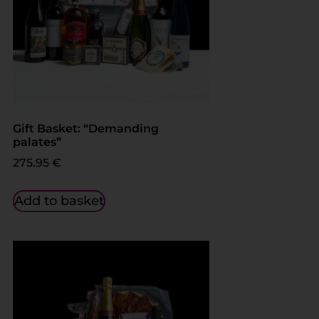
Gift Basket: “Demanding
palates”
275.95
€
Add to basket