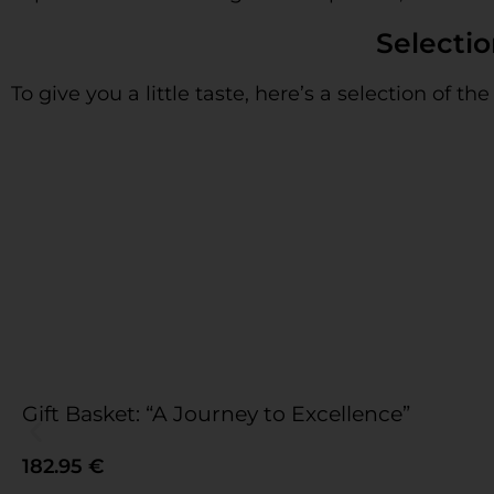
Selectio
To give you a little taste, here’s a selection of
Gift Basket: “A Journey to Excellence”
182.95
€