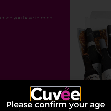
 person you have in mind…
Please confirm your age