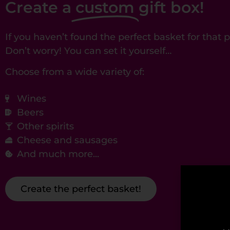
Create a
custom
gift box!
If you haven’t found the perfect basket for that
Don’t worry! You can set it yourself…
Choose from a wide variety of:
Wines
Beers
Other spirits
Cheese and sausages
And much more...
Create the perfect basket!