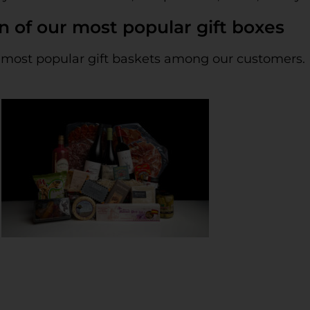
n of our most popular gift boxes
 the most popular gift baskets among our customers.