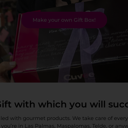
Make your own Gift Box!
Gift with which you will su
filled with gourmet products. We take care of ever
r you’re in Las Palmas, Maspalomas, Telde, or any