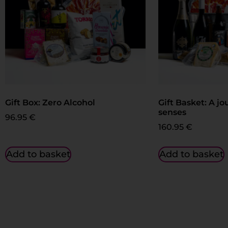
Gift Box: Zero Alcohol
Gift Basket: A jo
senses
96.95
€
160.95
€
Add to basket
Add to basket