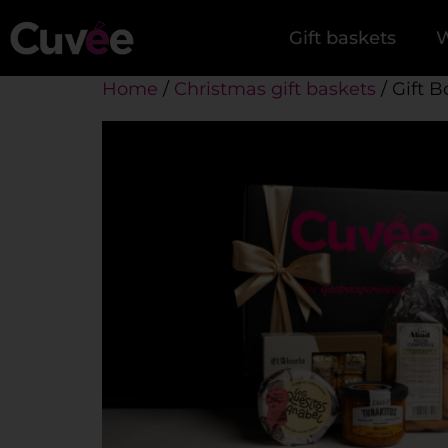
Gift baskets
W
Home
/
Christmas gift baskets
/ Gift B