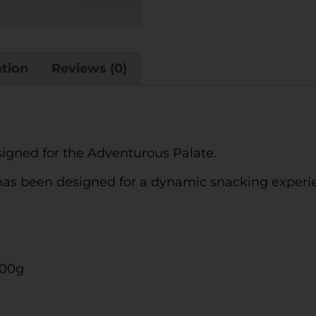
ation
Reviews (0)
signed for the Adventurous Palate.
 has been designed for a dynamic snacking experie
100g