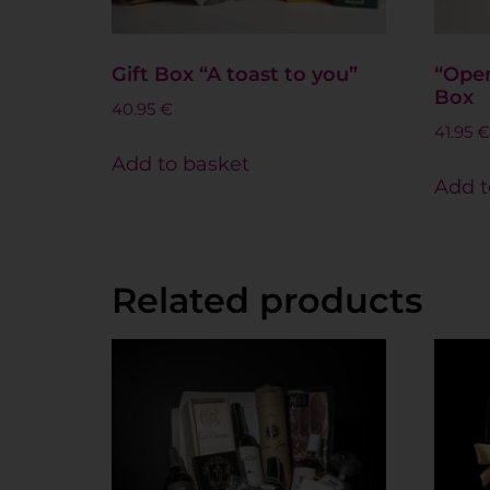
Gift Box “A toast to you”
“Open
Box
40.95
€
41.95
€
Add to basket
Add t
Related products