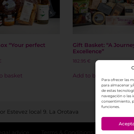
Box “Your perfect
Gift Basket: “A Journe
Excellence”
€
182.95
€
G
o basket
Add to basket
Para ofrecer las m
para almacenar y/o
de estas tecnolog
navegación o las id
consentimiento, p
funciones.
tor Estevez local 9. La Orotava
Acept
egal advice
Terms & Conditions
Privacy po