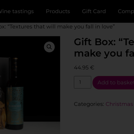
ine tastings
Products
Gift Card
Comp
ox: “Textures that will make you fall in love”
Gift Box: “Te
make you fal
44.95
€
Add to baske
Categories:
Christmas 