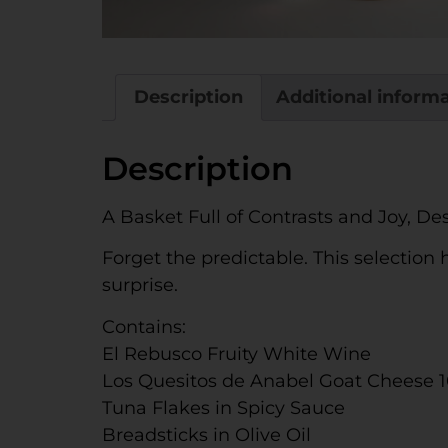
Description
Additional inform
Description
A Basket Full of Contrasts and Joy, De
Forget the predictable. This selection
surprise.
Contains:
El Rebusco Fruity White Wine
Los Quesitos de Anabel Goat Cheese 
Tuna Flakes in Spicy Sauce
Breadsticks in Olive Oil