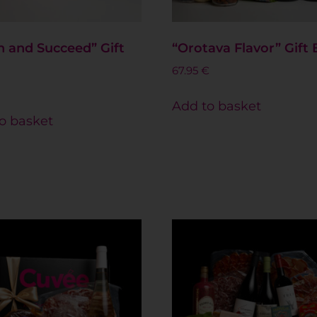
 and Succeed” Gift
“Orotava Flavor” Gift
67.95
€
Add to basket
o basket