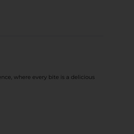
nce, where every bite is a delicious