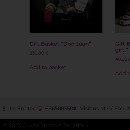
Gift Basket “Don Juan”
Gift 
gift.”
230.80
€
48.95
Add to basket
Add t
La Enoteca
686588350
Visit us at C/ Escul
© 2023 Cuvée Enoteca Tenerife –
L