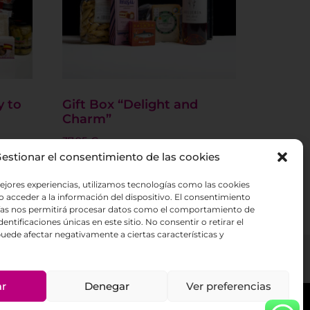
y to
Gift Box “Delight and
Charm”
37.95
€
estionar el consentimiento de las cookies
Add to basket
ejores experiencias, utilizamos tecnologías como las cookies
 acceder a la información del dispositivo. El consentimiento
ías nos permitirá procesar datos como el comportamiento de
entificaciones únicas en este sitio. No consentir o retirar el
uede afectar negativamente a ciertas características y
ar
Denegar
Ver preferencias
licy
Cookies policy