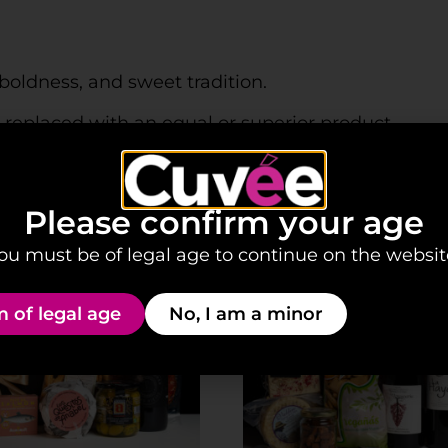
boldness, and sweet tradition.
be replaced with an equal or superior product.
Please confirm your age
ou must be of legal age to continue on the websit
m of legal age
No, I am a minor