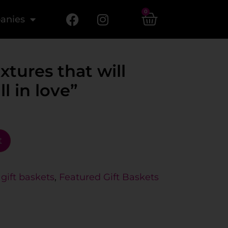
0
anies
xtures that will
l in love”
t
gift baskets
,
Featured Gift Baskets