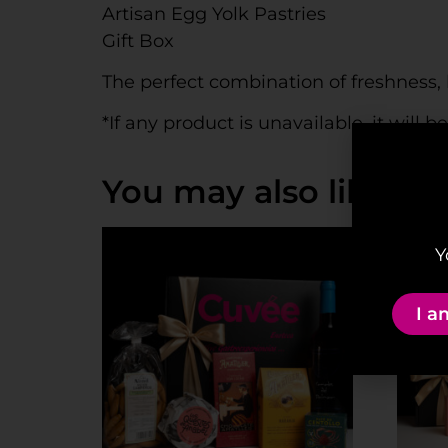
Artisan Egg Yolk Pastries
Gift Box
The perfect combination of freshness, 
*If any product is unavailable, it will 
You may also like…
Y
I a