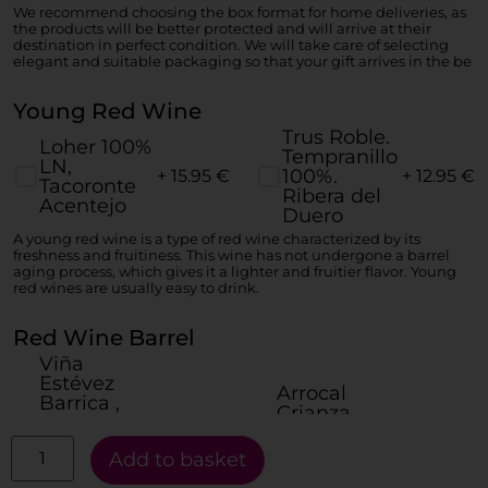
We recommend choosing the box format for home deliveries, as
the products will be better protected and will arrive at their
destination in perfect condition. We will take care of selecting
elegant and suitable packaging so that your gift arrives in the be
Young Red Wine
Trus Roble.
Loher 100%
Tempranillo
LN,
100%.
+ 15.95
€
+ 12.95
€
Tacoronte
Ribera del
Acentejo
Duero
A young red wine is a type of red wine characterized by its
freshness and fruitiness. This wine has not undergone a barrel
aging process, which gives it a lighter and fruitier flavor. Young
red wines are usually easy to drink.
Red Wine Barrel
Viña
Estévez
Arrocal
Barrica ,
Crianza
Listán
100%
Negro y
+ 17.95
€
+ 16.95
€
Tempranillo,
Add to basket
Vijariego
Ribera del
Negro.