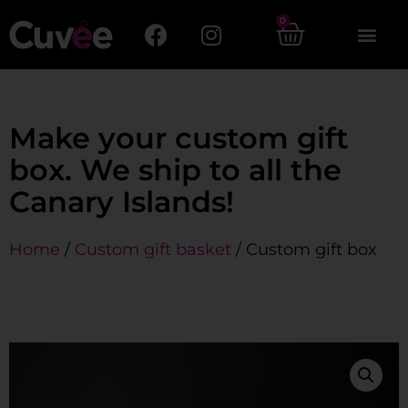
0
Make your custom gift
box. We ship to all the
Canary Islands!
Home
/
Custom gift basket
/ Custom gift box